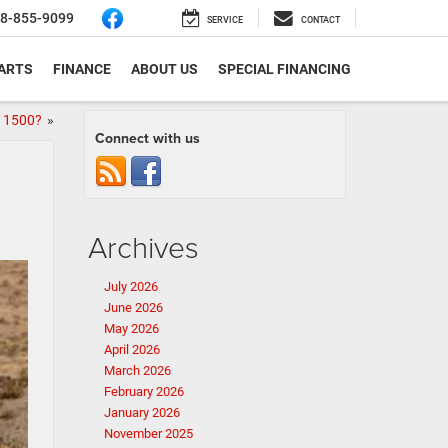
8-855-9099
SERVICE
CONTACT
PARTS
FINANCE
ABOUT US
SPECIAL FINANCING
M 1500?
»
Connect with us
Archives
July 2026
June 2026
May 2026
April 2026
March 2026
February 2026
January 2026
November 2025