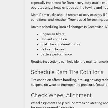
especially important for Ram heavy-duty trucks equ
operates under heavier loads during towing and hau
Most Ram trucks should receive oil service every 5,
conditions, and weather. Trucks used for towing, co
Drivers scheduling Ram oil changes in Greenwich, NY
Engine air filters
Coolant condition
Fuel filters on diesel trucks
Belts and hoses
Battery performance
Routine inspections can help identify maintenance i
Schedule Ram Tire Rotations
Tire condition affects handling, braking, towing stab
suspension wear, or improper tire pressure. Routine
Check Wheel Alignment
Wheel alignments help reduce stress on steering an
for towing around Greenwich.