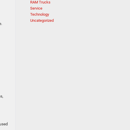
RAM Trucks
Service
Technology
Uncategorized
e.
s,
 used