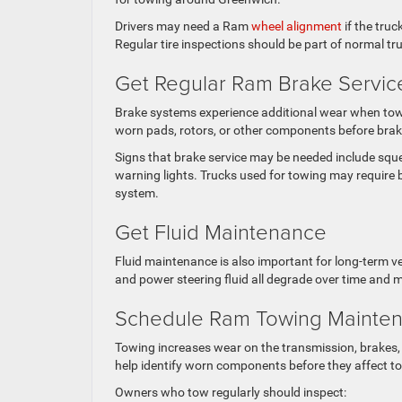
Drivers may need a Ram
wheel alignment
if the truc
Regular tire inspections should be part of normal t
Get Regular Ram Brake Servic
Brake systems experience additional wear when towin
worn pads, rotors, or other components before brak
Signs that brake service may be needed include squea
warning lights. Trucks used for towing may require 
system.
Get Fluid Maintenance
Fluid maintenance is also important for long-term veh
and power steering fluid all degrade over time and 
Schedule Ram Towing Mainten
Towing increases wear on the transmission, brakes, 
help identify worn components before they affect tow
Owners who tow regularly should inspect: