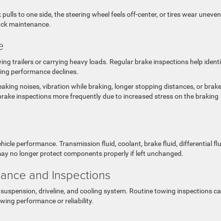
k pulls to one side, the steering wheel feels off-center, or tires wear uneven
ruck maintenance.
e
g trailers or carrying heavy loads. Regular brake inspections help identi
ing performance declines.
king noises, vibration while braking, longer stopping distances, or brak
brake inspections more frequently due to increased stress on the braking
icle performance. Transmission fluid, coolant, brake fluid, differential flu
may no longer protect components properly if left unchanged.
ance and Inspections
suspension, driveline, and cooling system. Routine towing inspections c
ing performance or reliability.