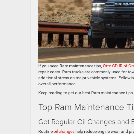
If you need Ram maintenance tips,
Otto CDJR of Gr
repair costs. Ram trucks are commonly used for tow
additional stress on major vehicle systems. Following 
overall performance.
Keep reading to get our best Ram maintenance tips.
Top Ram Maintenance Ti
Get Regular Oil Changes and 
Routine
oil changes
help reduce engine wear and prot