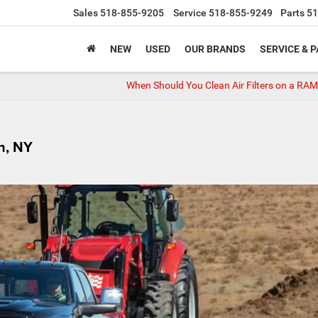
Sales
518-855-9205
Service
518-855-9249
Parts
51
NEW
USED
OUR BRANDS
SERVICE & 
When Should You Clean Air Filters on a RA
h, NY