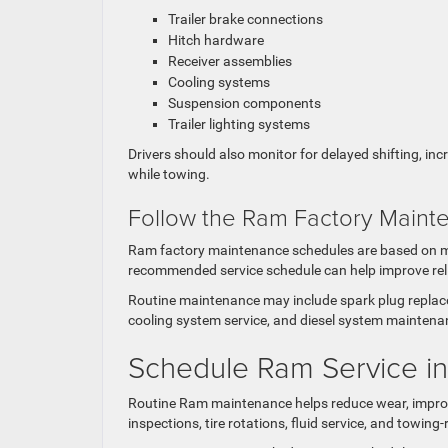
Trailer brake connections
Hitch hardware
Receiver assemblies
Cooling systems
Suspension components
Trailer lighting systems
Drivers should also monitor for delayed shifting, i
while towing.
Follow the Ram Factory Main
Ram factory maintenance schedules are based on mil
recommended service schedule can help improve relia
Routine maintenance may include spark plug replacem
cooling system service, and diesel system maintenan
Schedule Ram Service i
Routine Ram maintenance helps reduce wear, improve r
inspections, tire rotations, fluid service, and towin