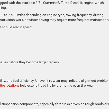
ipped with the available 6.7L Cummins® Turbo Diesel I6 engine, which
ling.
000 to 7,500 miles depending on engine type, towing frequency, driving
nstruction work, or winter driving may require more frequent maintenanc
 should also inspect:
ssues before they become larger repairs.
ility, and fuel efficiency. Uneven tire wear may indicate alignment problem
tire rotations
help extend tread life by promoting even tire wear.
d suspension components, especially for trucks driven on rough roads or