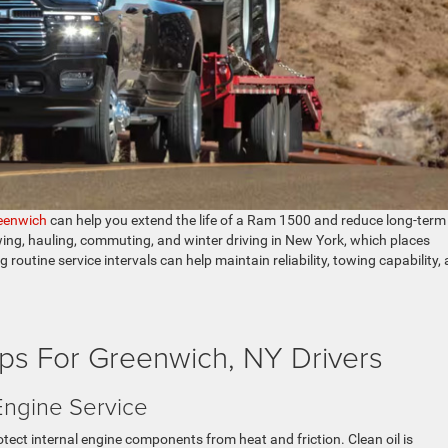
eenwich
can help you extend the life of a Ram 1500 and reduce long-term
ing, hauling, commuting, and winter driving in New York, which places
routine service intervals can help maintain reliability, towing capability,
ps For Greenwich, NY Drivers
Engine Service
ect internal engine components from heat and friction. Clean oil is