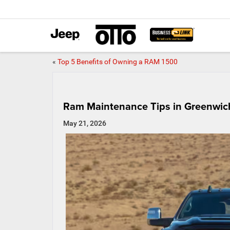
«
Top 5 Benefits of Owning a RAM 1500
Ram Maintenance Tips in Greenwic
May 21, 2026