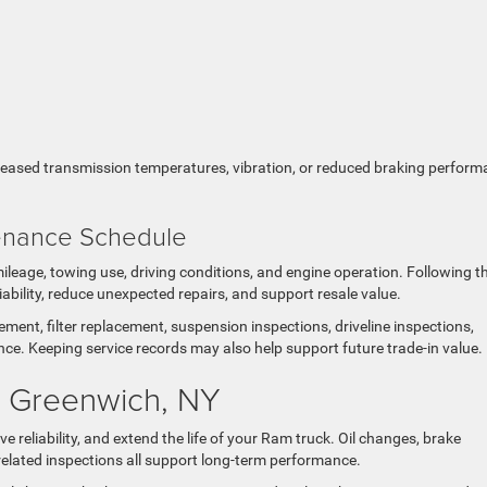
ncreased transmission temperatures, vibration, or reduced braking perfor
tenance Schedule
eage, towing use, driving conditions, and engine operation. Following t
bility, reduce unexpected repairs, and support resale value.
ent, filter replacement, suspension inspections, driveline inspections,
ce. Keeping service records may also help support future trade-in value.
n Greenwich, NY
eliability, and extend the life of your Ram truck. Oil changes, brake
g-related inspections all support long-term performance.