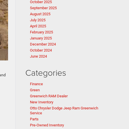
October 2025
September 2025
August 2025
July 2025
April 2025
February 2025
January 2025
December 2024
October 2024
June 2024
Categories
 and
Finance
Green
Greenwich RAM Dealer
New Inventory
Otto Chrysler Dodge Jeep Ram Greenwich
Service
Parts
Pre-Owned Inventory