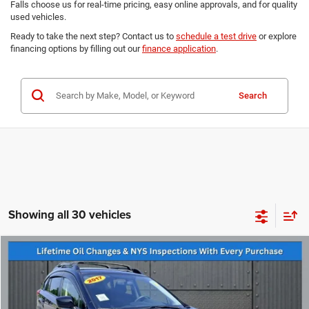
Falls choose us for real-time pricing, easy online approvals, and for quality
used vehicles.
Ready to take the next step? Contact us to
schedule a test drive
or explore
financing options by filling out our
finance application
.
Search
Showing all 30 vehicles
$11,995
Compare Vehicle
2017
Subaru Crosstrek
2.0i Premium
PRICE
Price Drop
Less
VIN:
JF2GPABC5H8202208
Stock:
U10913A
Model:
HRC
NY Doc & Title Prep Fees
+$175