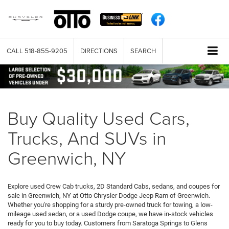
CALL
518-855-9205
DIRECTIONS
SEARCH
Buy Quality Used Cars,
Trucks, And SUVs in
Greenwich, NY
Explore used Crew Cab trucks, 2D Standard Cabs, sedans, and coupes for
sale in Greenwich, NY at Otto Chrysler Dodge Jeep Ram of Greenwich.
Whether you're shopping for a sturdy pre-owned truck for towing, a low-
mileage used sedan, or a used Dodge coupe, we have in-stock vehicles
ready for you to buy today. Customers from Saratoga Springs to Glens