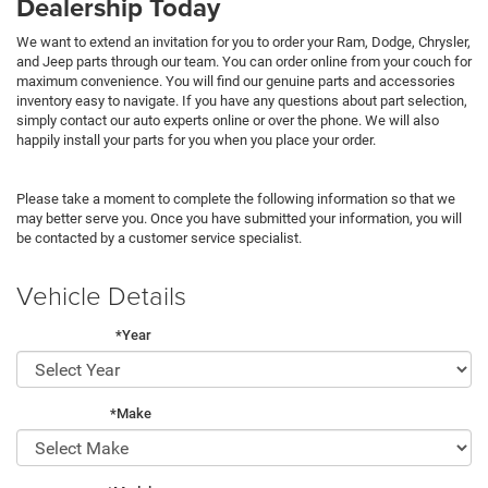
Dealership Today
We want to extend an invitation for you to order your Ram, Dodge, Chrysler,
and Jeep parts through our team. You can order online from your couch for
maximum convenience. You will find our genuine parts and accessories
inventory easy to navigate. If you have any questions about part selection,
simply contact our auto experts online or over the phone. We will also
happily install your parts for you when you place your order.
Please take a moment to complete the following information so that we
may better serve you. Once you have submitted your information, you will
be contacted by a customer service specialist.
Vehicle Details
*Year
*Make