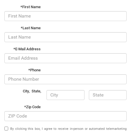
*First Name
*Last Name
*E-Mail Address
*Phone
City
,
State
,
*Zip Code
By clicking this box, I agree to receive in-person or automated telemarketing