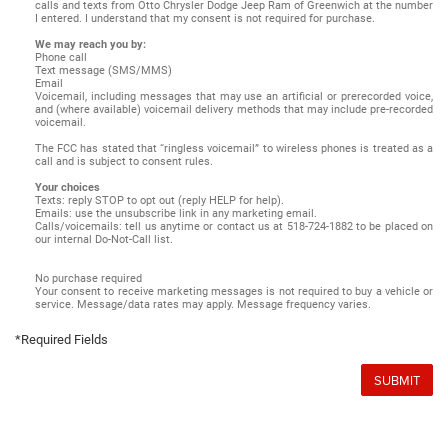
calls and texts from Otto Chrysler Dodge Jeep Ram of Greenwich at the number
I entered. I understand that my consent is not required for purchase.
We may reach you by:
Phone call
Text message (SMS/MMS)
Email
Voicemail, including messages that may use an artificial or prerecorded voice,
and (where available) voicemail delivery methods that may include pre-recorded
voicemail.
The FCC has stated that “ringless voicemail” to wireless phones is treated as a
call and is subject to consent rules.
Your choices
Texts: reply STOP to opt out (reply HELP for help).
Emails: use the unsubscribe link in any marketing email.
Calls/voicemails: tell us anytime or contact us at 518-724-1882 to be placed on
our internal Do-Not-Call list.
No purchase required
Your consent to receive marketing messages is not required to buy a vehicle or
service. Message/data rates may apply. Message frequency varies.
*Required Fields
SUBMIT