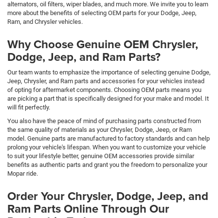
alternators, oil filters, wiper blades, and much more. We invite you to learn
more about the benefits of selecting OEM parts for your Dodge, Jeep,
Ram, and Chrysler vehicles.
Why Choose Genuine OEM Chrysler,
Dodge, Jeep, and Ram Parts?
Our team wants to emphasize the importance of selecting genuine Dodge,
Jeep, Chrysler, and Ram parts and accessories for your vehicles instead
of opting for aftermarket components. Choosing OEM parts means you
are picking a part that is specifically designed for your make and model. It
will fit perfectly.
You also have the peace of mind of purchasing parts constructed from
the same quality of materials as your Chrysler, Dodge, Jeep, or Ram
model. Genuine parts are manufactured to factory standards and can help
prolong your vehicle's lifespan. When you want to customize your vehicle
to suit your lifestyle better, genuine OEM accessories provide similar
benefits as authentic parts and grant you the freedom to personalize your
Mopar ride.
Order Your Chrysler, Dodge, Jeep, and
Ram Parts Online Through Our