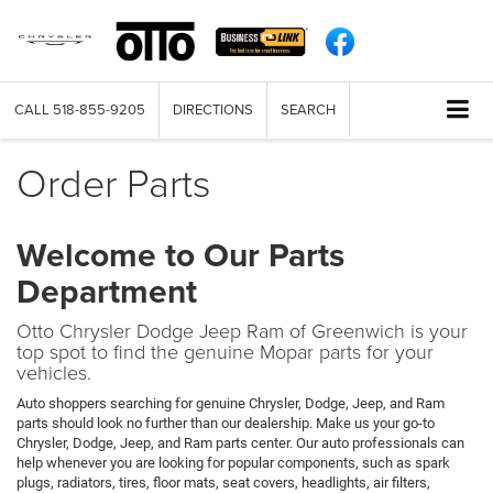
CALL
518-855-9205
DIRECTIONS
SEARCH
Order Parts
Welcome to Our Parts
Department
Otto Chrysler Dodge Jeep Ram of Greenwich is your
top spot to find the genuine Mopar parts for your
vehicles.
Auto shoppers searching for genuine Chrysler, Dodge, Jeep, and Ram
parts should look no further than our dealership. Make us your go-to
Chrysler, Dodge, Jeep, and Ram parts center. Our auto professionals can
help whenever you are looking for popular components, such as spark
plugs, radiators, tires, floor mats, seat covers, headlights, air filters,