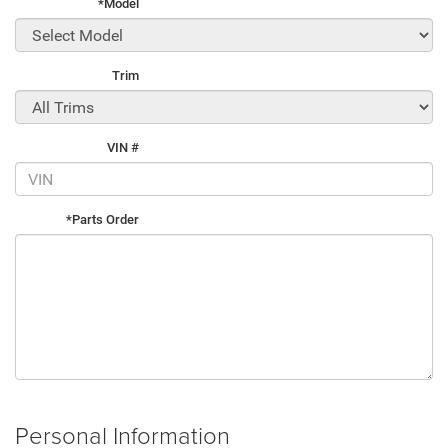
*Model
Trim
VIN #
*Parts Order
Personal Information