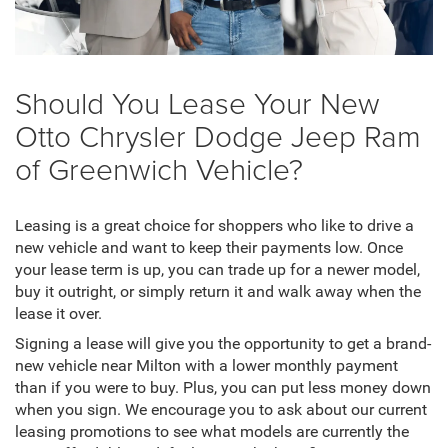
Should You Lease Your New
Otto Chrysler Dodge Jeep Ram
of Greenwich Vehicle?
Leasing is a great choice for shoppers who like to drive a
new vehicle and want to keep their payments low. Once
your lease term is up, you can trade up for a newer model,
buy it outright, or simply return it and walk away when the
lease it over.
Signing a lease will give you the opportunity to get a brand-
new vehicle near Milton with a lower monthly payment
than if you were to buy. Plus, you can put less money down
when you sign. We encourage you to ask about our current
leasing promotions to see what models are currently the