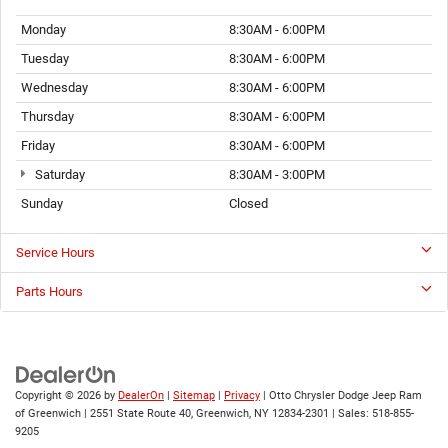
Monday
8:30AM - 6:00PM
Tuesday
8:30AM - 6:00PM
Wednesday
8:30AM - 6:00PM
Thursday
8:30AM - 6:00PM
Friday
8:30AM - 6:00PM
Saturday
8:30AM - 3:00PM
Sunday
Closed
Service Hours
Parts Hours
Copyright © 2026
by
DealerOn
|
Sitemap
|
Privacy
| Otto Chrysler Dodge Jeep Ram
of Greenwich
|
2551 State Route 40,
Greenwich,
NY
12834-2301
| Sales:
518-855-
9205