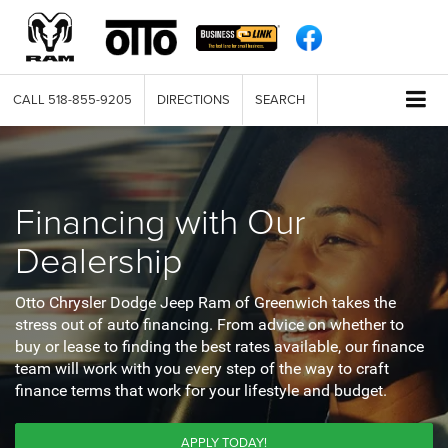
CALL
518-855-9205
DIRECTIONS
SEARCH
Financing with Our
Dealership
Otto Chrysler Dodge Jeep Ram of Greenwich takes the
stress out of auto financing. From advice on whether to
buy or lease to finding the best rates available, our finance
team will work with you every step of the way to craft
finance terms that work for your lifestyle and budget.
APPLY TODAY!