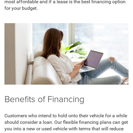
most affordable and if a lease is the best financing option
for your budget.
Benefits of Financing
Customers who intend to hold onto their vehicle for a while
should consider a loan. Our flexible financing plans can get
you into a new or used vehicle with terms that will reduce