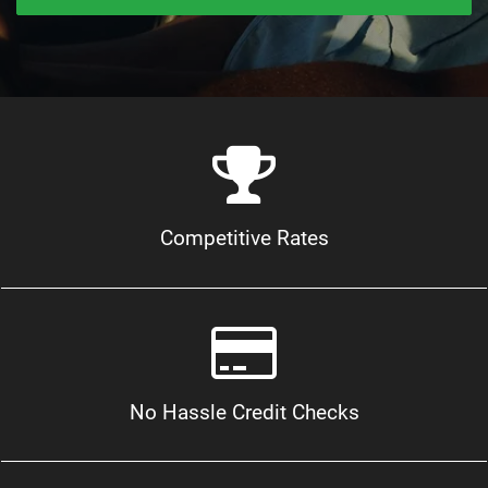
Competitive Rates
No Hassle Credit Checks