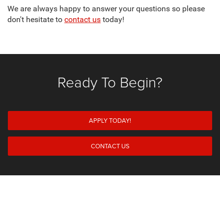
We are always happy to answer your questions so please
don't hesitate to
contact us
today!
Ready To Begin?
APPLY TODAY!
CONTACT US