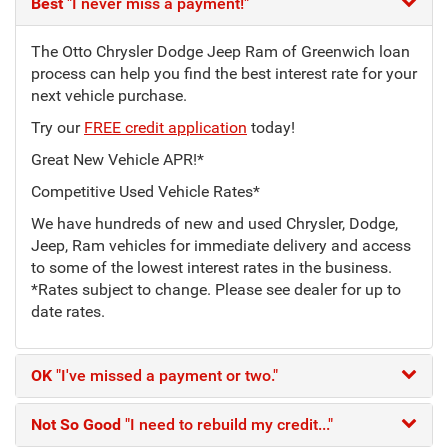
Best
"I never miss a payment!"
The Otto Chrysler Dodge Jeep Ram of Greenwich loan
process can help you find the best interest rate for your
next vehicle purchase.
Try our
FREE credit application
today!
Great New Vehicle APR!*
Competitive Used Vehicle Rates*
We have hundreds of new and used Chrysler, Dodge,
Jeep, Ram vehicles for immediate delivery and access
to some of the lowest interest rates in the business.
*Rates subject to change. Please see dealer for up to
date rates.
OK
"I've missed a payment or two."
Not So Good
"I need to rebuild my credit..."