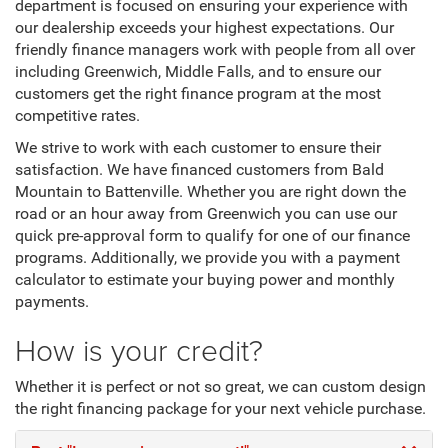
department is focused on ensuring your experience with
our dealership exceeds your highest expectations. Our
friendly finance managers work with people from all over
including Greenwich, Middle Falls, and to ensure our
customers get the right finance program at the most
competitive rates.
We strive to work with each customer to ensure their
satisfaction. We have financed customers from Bald
Mountain to Battenville. Whether you are right down the
road or an hour away from Greenwich you can use our
quick pre-approval form to qualify for one of our finance
programs. Additionally, we provide you with a payment
calculator to estimate your buying power and monthly
payments.
How is your credit?
Whether it is perfect or not so great, we can custom design
the right financing package for your next vehicle purchase.