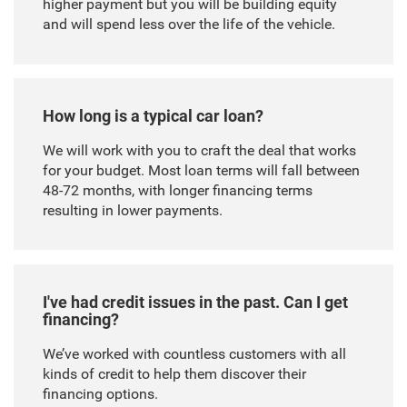
higher payment but you will be building equity
and will spend less over the life of the vehicle.
How long is a typical car loan?
We will work with you to craft the deal that works
for your budget. Most loan terms will fall between
48-72 months, with longer financing terms
resulting in lower payments.
I've had credit issues in the past. Can I get
financing?
We’ve worked with countless customers with all
kinds of credit to help them discover their
financing options.