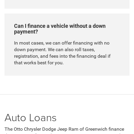
Can I finance a vehicle without a down
payment?
In most cases, we can offer financing with no
down payment. We can also roll taxes,
registration, and fees into the financing deal if
that works best for you.
Auto Loans
The Otto Chrysler Dodge Jeep Ram of Greenwich finance