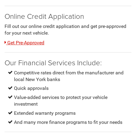
Online Credit Application
Fill out our online credit application and get pre-approved
for your next vehicle.
Link:
Get Pre-Approved
Our Financial Services Include:
Competitive rates direct from the manufacturer and
local New York banks
Quick approvals
Value-added services to protect your vehicle
investment
Extended warranty programs
And many more finance programs to fit your needs