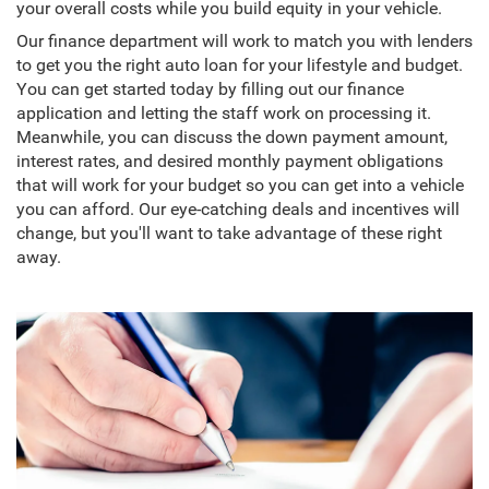
your overall costs while you build equity in your vehicle.
Our finance department will work to match you with lenders
to get you the right auto loan for your lifestyle and budget.
You can get started today by filling out our finance
application and letting the staff work on processing it.
Meanwhile, you can discuss the down payment amount,
interest rates, and desired monthly payment obligations
that will work for your budget so you can get into a vehicle
you can afford. Our eye-catching deals and incentives will
change, but you'll want to take advantage of these right
away.