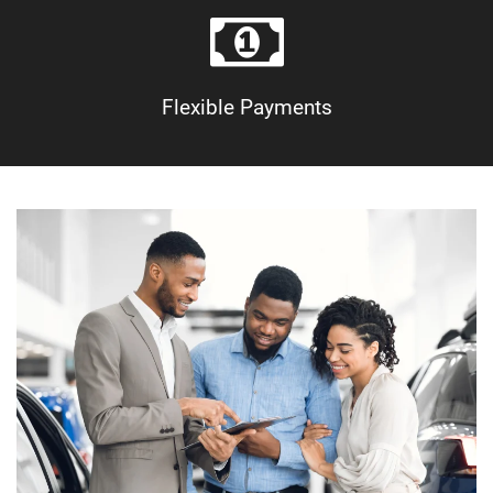
Flexible Payments