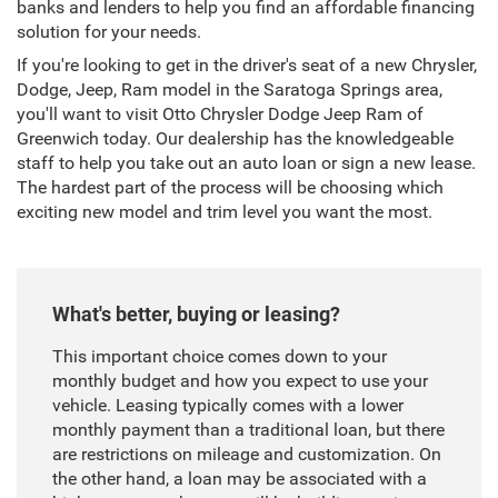
banks and lenders to help you find an affordable financing
solution for your needs.
If you're looking to get in the driver's seat of a new Chrysler,
Dodge, Jeep, Ram model in the Saratoga Springs area,
you'll want to visit Otto Chrysler Dodge Jeep Ram of
Greenwich today. Our dealership has the knowledgeable
staff to help you take out an auto loan or sign a new lease.
The hardest part of the process will be choosing which
exciting new model and trim level you want the most.
What's better, buying or leasing?
This important choice comes down to your
monthly budget and how you expect to use your
vehicle. Leasing typically comes with a lower
monthly payment than a traditional loan, but there
are restrictions on mileage and customization. On
the other hand, a loan may be associated with a