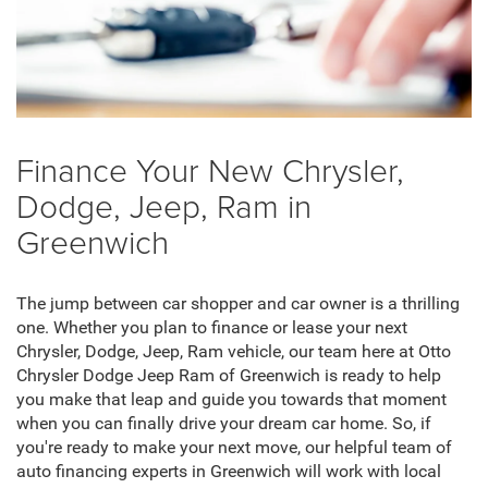
Finance Your New Chrysler,
Dodge, Jeep, Ram in
Greenwich
The jump between car shopper and car owner is a thrilling
one. Whether you plan to finance or lease your next
Chrysler, Dodge, Jeep, Ram vehicle, our team here at Otto
Chrysler Dodge Jeep Ram of Greenwich is ready to help
you make that leap and guide you towards that moment
when you can finally drive your dream car home. So, if
you're ready to make your next move, our helpful team of
auto financing experts in Greenwich will work with local