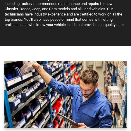
including factory-recommended maintenance and repairs for new
Chrysler, Dodge, Jeep, and Ram models and all used vehicles. Our
technicians have industry experience and are certified to work on all the
top brands. You'll also have peace of mind that comes with letting
professionals who know your vehicle inside out provide high-quality care.