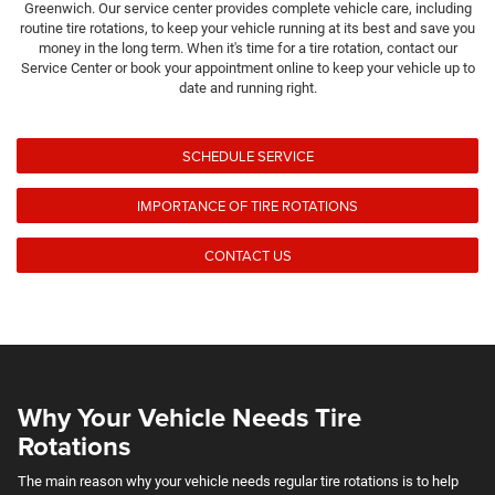
Greenwich. Our service center provides complete vehicle care, including
routine tire rotations, to keep your vehicle running at its best and save you
money in the long term. When it's time for a tire rotation, contact our
Service Center or book your appointment online to keep your vehicle up to
date and running right.
SCHEDULE SERVICE
IMPORTANCE OF TIRE ROTATIONS
CONTACT US
Why Your Vehicle Needs Tire
Rotations
The main reason why your vehicle needs regular tire rotations is to help