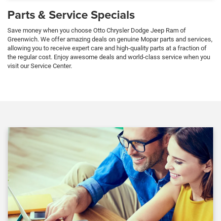
Parts & Service Specials
Save money when you choose Otto Chrysler Dodge Jeep Ram of
Greenwich. We offer amazing deals on genuine Mopar parts and services,
allowing you to receive expert care and high-quality parts at a fraction of
the regular cost. Enjoy awesome deals and world-class service when you
visit our Service Center.