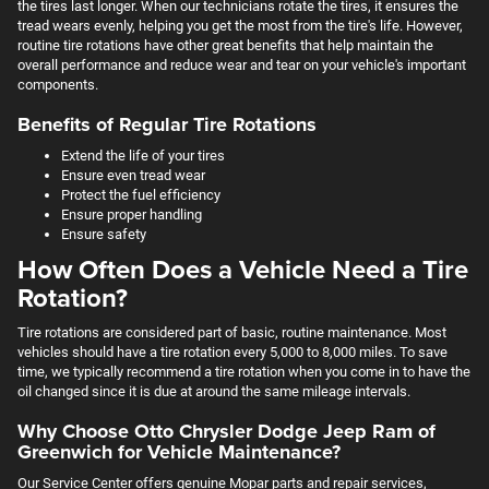
the tires last longer. When our technicians rotate the tires, it ensures the
tread wears evenly, helping you get the most from the tire's life. However,
routine tire rotations have other great benefits that help maintain the
overall performance and reduce wear and tear on your vehicle's important
components.
Benefits of Regular Tire Rotations
Extend the life of your tires
Ensure even tread wear
Protect the fuel efficiency
Ensure proper handling
Ensure safety
How Often Does a Vehicle Need a Tire
Rotation?
Tire rotations are considered part of basic, routine maintenance. Most
vehicles should have a tire rotation every 5,000 to 8,000 miles. To save
time, we typically recommend a tire rotation when you come in to have the
oil changed since it is due at around the same mileage intervals.
Why Choose Otto Chrysler Dodge Jeep Ram of
Greenwich for Vehicle Maintenance?
Our Service Center offers genuine Mopar parts and repair services,