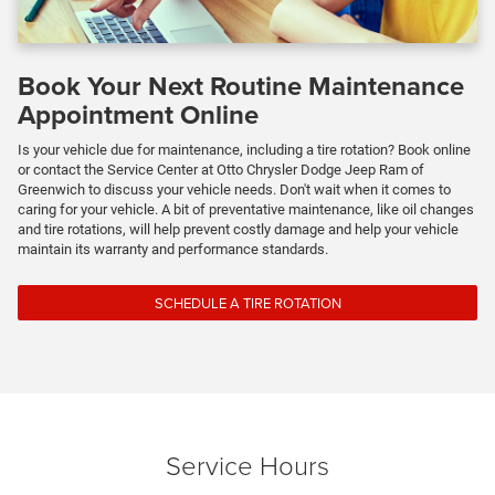
Book Your Next Routine Maintenance
Appointment Online
Is your vehicle due for maintenance, including a tire rotation? Book online
or contact the Service Center at Otto Chrysler Dodge Jeep Ram of
Greenwich to discuss your vehicle needs. Don't wait when it comes to
caring for your vehicle. A bit of preventative maintenance, like oil changes
and tire rotations, will help prevent costly damage and help your vehicle
maintain its warranty and performance standards.
SCHEDULE A TIRE ROTATION
Service Hours