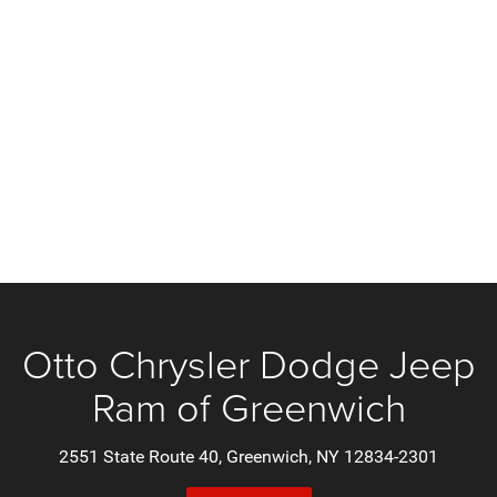
Otto Chrysler Dodge Jeep
Ram of Greenwich
2551 State Route 40, Greenwich, NY 12834-2301