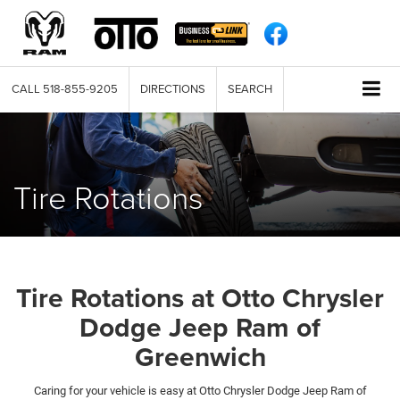
CALL
518-855-9205
DIRECTIONS
SEARCH
Tire Rotations
Tire Rotations at Otto Chrysler
Dodge Jeep Ram of
Greenwich
Caring for your vehicle is easy at Otto Chrysler Dodge Jeep Ram of