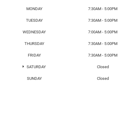
MONDAY
7:30AM - 5:00PM
TUESDAY
7:30AM - 5:00PM
WEDNESDAY
7:00AM - 5:00PM
THURSDAY
7:30AM - 5:00PM
FRIDAY
7:30AM - 5:00PM
SATURDAY
Closed
SUNDAY
Closed