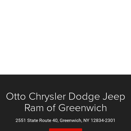
Otto Chrysler Dodge Jeep
Ram of Greenwich
2551 State Route 40, Greenwich, NY 12834-2301