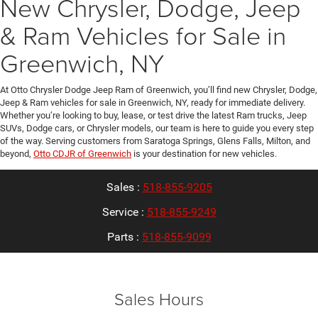
New Chrysler, Dodge, Jeep
& Ram Vehicles for Sale in
Greenwich, NY
At Otto Chrysler Dodge Jeep Ram of Greenwich, you’ll find new Chrysler, Dodge,
Jeep & Ram vehicles for sale in Greenwich, NY, ready for immediate delivery.
Whether you’re looking to buy, lease, or test drive the latest Ram trucks, Jeep
SUVs, Dodge cars, or Chrysler models, our team is here to guide you every step
of the way. Serving customers from Saratoga Springs, Glens Falls, Milton, and
beyond,
Otto CDJR of Greenwich
is your destination for new vehicles.
Sales :
518-855-9205
Service :
518-855-9249
Parts :
518-855-9099
Sales Hours