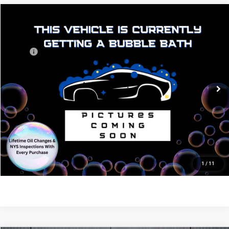
$47,271
$4,639
Compare Vehicle
2026
Dodge Durango
GT Plus HEMI V8
OTTO PRICE
SAVINGS
VIN:
1C4SDJCT7TC294749
Stock:
N10616
Model:
WDES75
Less
MSRP:
$51,910
Ext.
Int.
In Stock
Dealer Discount:
-$4,814
Internet Price:
$47,096
NY Doc & Title Prep Fees
+$175
Otto Price:
$47,271
CLICK TO CALL
1
/
11