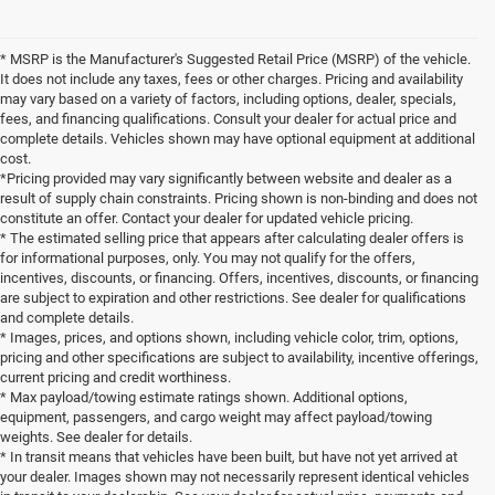
* MSRP is the Manufacturer's Suggested Retail Price (MSRP) of the vehicle.
It does not include any taxes, fees or other charges. Pricing and availability
may vary based on a variety of factors, including options, dealer, specials,
fees, and financing qualifications. Consult your dealer for actual price and
complete details. Vehicles shown may have optional equipment at additional
cost.
*Pricing provided may vary significantly between website and dealer as a
result of supply chain constraints. Pricing shown is non-binding and does not
constitute an offer. Contact your dealer for updated vehicle pricing.
* The estimated selling price that appears after calculating dealer offers is
for informational purposes, only. You may not qualify for the offers,
incentives, discounts, or financing. Offers, incentives, discounts, or financing
are subject to expiration and other restrictions. See dealer for qualifications
and complete details.
* Images, prices, and options shown, including vehicle color, trim, options,
pricing and other specifications are subject to availability, incentive offerings,
current pricing and credit worthiness.
* Max payload/towing estimate ratings shown. Additional options,
equipment, passengers, and cargo weight may affect payload/towing
weights. See dealer for details.
* In transit means that vehicles have been built, but have not yet arrived at
your dealer. Images shown may not necessarily represent identical vehicles