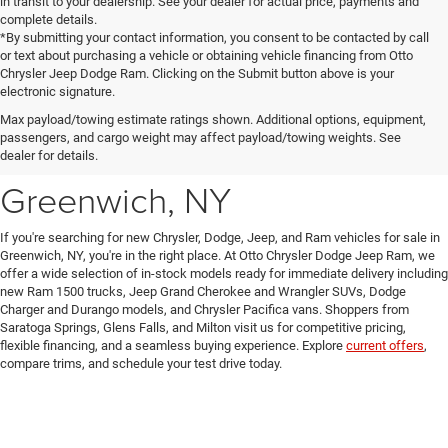
in transit to your dealership. See your dealer for actual price, payments and
complete details.
*By submitting your contact information, you consent to be contacted by call
or text about purchasing a vehicle or obtaining vehicle financing from Otto
Chrysler Jeep Dodge Ram. Clicking on the Submit button above is your
electronic signature.
New Chrysler, Dodge, Jeep
Max payload/towing estimate ratings shown. Additional options, equipment,
passengers, and cargo weight may affect payload/towing weights. See
& Ram Vehicles for Sale in
dealer for details.
Greenwich, NY
If you're searching for new Chrysler, Dodge, Jeep, and Ram vehicles for sale in
Greenwich, NY, you're in the right place. At Otto Chrysler Dodge Jeep Ram, we
offer a wide selection of in-stock models ready for immediate delivery including
new Ram 1500 trucks, Jeep Grand Cherokee and Wrangler SUVs, Dodge
Charger and Durango models, and Chrysler Pacifica vans. Shoppers from
Saratoga Springs, Glens Falls, and Milton visit us for competitive pricing,
flexible financing, and a seamless buying experience. Explore
current offers
,
compare trims, and schedule your test drive today.