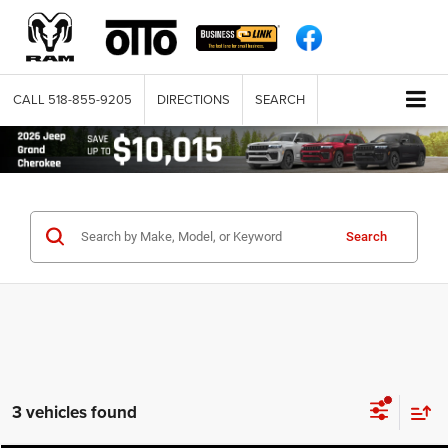
CALL
518-855-9205
DIRECTIONS
SEARCH
Search
3 vehicles found