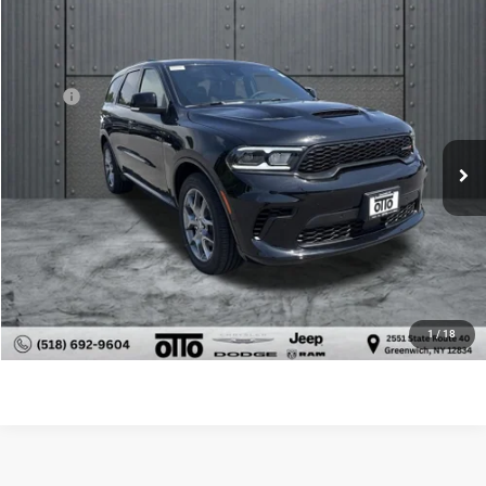
$45,098
$4,397
Compare Vehicle
2026
Dodge Durango
GT Plus HEMI V8
OTTO PRICE
SAVINGS
VIN:
1C4SDJCT1TC292849
Stock:
N10618
Model:
WDES75
Less
MSRP:
$49,495
Ext.
Int.
In Stock
Dealer Discount:
-$4,572
Internet Price:
$44,923
NY Doc & Title Prep Fees
+$175
Otto Price:
$45,098
CLICK TO CALL
1
/
18