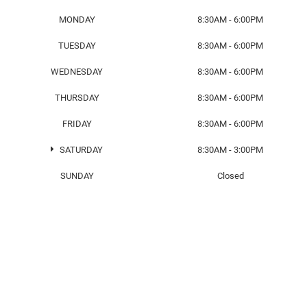
MONDAY
8:30AM - 6:00PM
TUESDAY
8:30AM - 6:00PM
WEDNESDAY
8:30AM - 6:00PM
THURSDAY
8:30AM - 6:00PM
FRIDAY
8:30AM - 6:00PM
SATURDAY
8:30AM - 3:00PM
SUNDAY
Closed