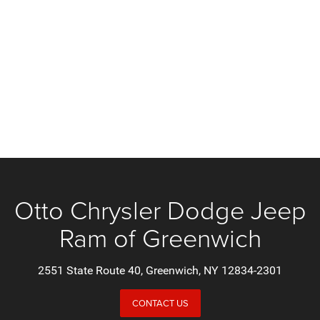
Otto Chrysler Dodge Jeep
Ram of Greenwich
2551 State Route 40, Greenwich, NY 12834-2301
CONTACT US