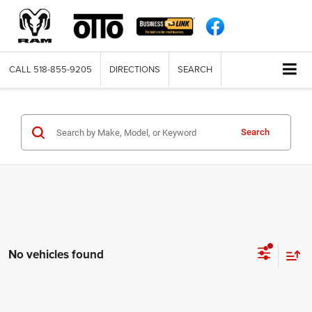
CALL
518-855-9205
DIRECTIONS
SEARCH
Search
No vehicles found