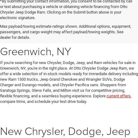
*By submitting your contact information, you consent to be contacted by call
or text about purchasing a vehicle or obtaining vehicle financing from Otto
Chrysler Jeep Dodge Ram. Clicking on the Submit button above is your
electronic signature.
New Chrysler, Dodge, Jeep
Max payload/towing estimate ratings shown. Additional options, equipment,
passengers, and cargo weight may affect payload/towing weights. See
& Ram Vehicles for Sale in
dealer for details.
Greenwich, NY
If you're searching for new Chrysler, Dodge, Jeep, and Ram vehicles for sale in
Greenwich, NY, you're in the right place. At Otto Chrysler Dodge Jeep Ram, we
offer a wide selection of in-stock models ready for immediate delivery including
new Ram 1500 trucks, Jeep Grand Cherokee and Wrangler SUVs, Dodge
Charger and Durango models, and Chrysler Pacifica vans. Shoppers from
Saratoga Springs, Glens Falls, and Milton visit us for competitive pricing,
flexible financing, and a seamless buying experience. Explore
current offers
,
compare trims, and schedule your test drive today.
New Chrysler, Dodge, Jeep