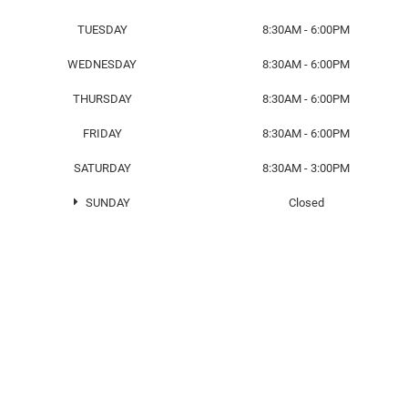
TUESDAY
8:30AM - 6:00PM
WEDNESDAY
8:30AM - 6:00PM
THURSDAY
8:30AM - 6:00PM
FRIDAY
8:30AM - 6:00PM
SATURDAY
8:30AM - 3:00PM
SUNDAY
Closed