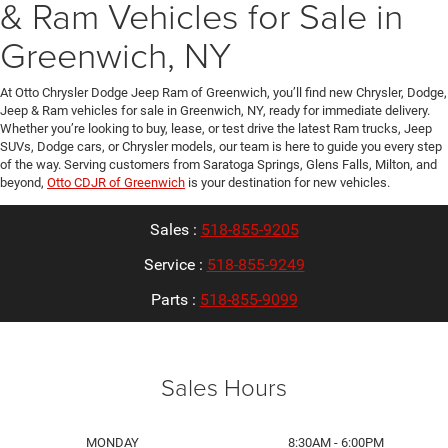
& Ram Vehicles for Sale in
Greenwich, NY
At Otto Chrysler Dodge Jeep Ram of Greenwich, you’ll find new Chrysler, Dodge,
Jeep & Ram vehicles for sale in Greenwich, NY, ready for immediate delivery.
Whether you’re looking to buy, lease, or test drive the latest Ram trucks, Jeep
SUVs, Dodge cars, or Chrysler models, our team is here to guide you every step
of the way. Serving customers from Saratoga Springs, Glens Falls, Milton, and
beyond,
Otto CDJR of Greenwich
is your destination for new vehicles.
Sales :
518-855-9205
Service :
518-855-9249
Parts :
518-855-9099
Sales Hours
MONDAY
8:30AM - 6:00PM