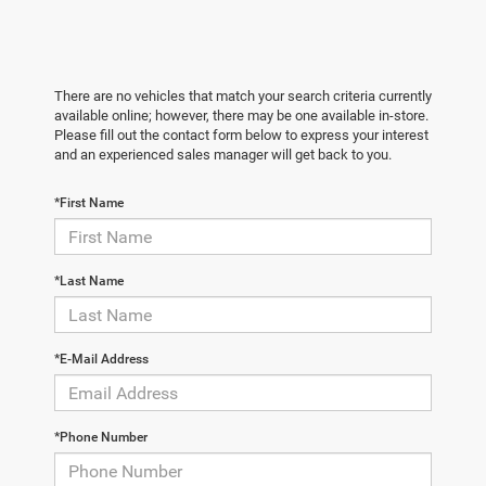
There are no vehicles that match your search criteria currently
available online; however, there may be one available in-store.
Please fill out the contact form below to express your interest
and an experienced sales manager will get back to you.
*First Name
*Last Name
*E-Mail Address
*Phone Number