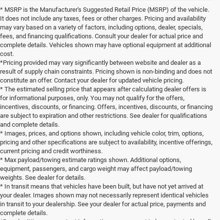
* MSRP is the Manufacturer's Suggested Retail Price (MSRP) of the vehicle.
It does not include any taxes, fees or other charges. Pricing and availability
may vary based on a variety of factors, including options, dealer, specials,
fees, and financing qualifications. Consult your dealer for actual price and
complete details. Vehicles shown may have optional equipment at additional
cost.
*Pricing provided may vary significantly between website and dealer as a
result of supply chain constraints. Pricing shown is non-binding and does not
constitute an offer. Contact your dealer for updated vehicle pricing.
* The estimated selling price that appears after calculating dealer offers is
for informational purposes, only. You may not qualify for the offers,
incentives, discounts, or financing. Offers, incentives, discounts, or financing
are subject to expiration and other restrictions. See dealer for qualifications
and complete details.
* Images, prices, and options shown, including vehicle color, trim, options,
pricing and other specifications are subject to availability, incentive offerings,
current pricing and credit worthiness.
* Max payload/towing estimate ratings shown. Additional options,
equipment, passengers, and cargo weight may affect payload/towing
weights. See dealer for details.
* In transit means that vehicles have been built, but have not yet arrived at
your dealer. Images shown may not necessarily represent identical vehicles
in transit to your dealership. See your dealer for actual price, payments and
complete details.