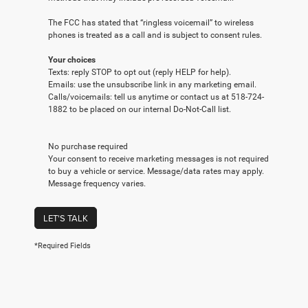
The FCC has stated that “ringless voicemail” to wireless
phones is treated as a call and is subject to consent rules.
Your choices
Texts: reply STOP to opt out (reply HELP for help).
Emails: use the unsubscribe link in any marketing email.
Calls/voicemails: tell us anytime or contact us at 518-724-
1882 to be placed on our internal Do-Not-Call list.
No purchase required
Your consent to receive marketing messages is not required
to buy a vehicle or service. Message/data rates may apply.
Message frequency varies.
LET'S TALK
*Required Fields