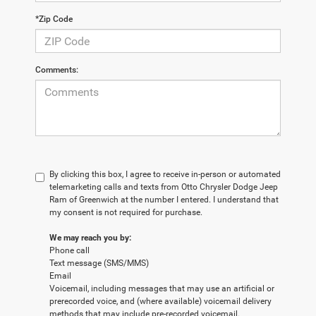
*Zip Code
Comments:
By clicking this box, I agree to receive in-person or automated
telemarketing calls and texts from Otto Chrysler Dodge Jeep
Ram of Greenwich at the number I entered. I understand that
my consent is not required for purchase.
We may reach you by:
Phone call
Text message (SMS/MMS)
Email
Voicemail, including messages that may use an artificial or
prerecorded voice, and (where available) voicemail delivery
methods that may include pre-recorded voicemail.