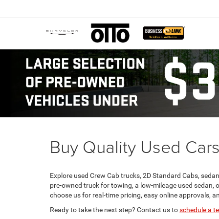
Buy Quality Used Cars
Explore used Crew Cab trucks, 2D Standard Cabs, sedans
pre-owned truck for towing, a low-mileage used sedan, o
choose us for real-time pricing, easy online approvals, an
Ready to take the next step? Contact us to
schedule a te