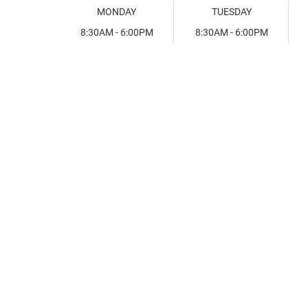
MONDAY
TUESDAY
8:30AM - 6:00PM
8:30AM - 6:00PM