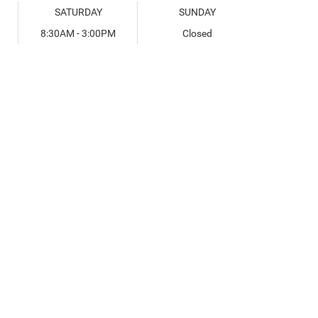
SATURDAY
SUNDAY
8:30AM - 3:00PM
Closed