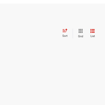
Sort
List
Grid