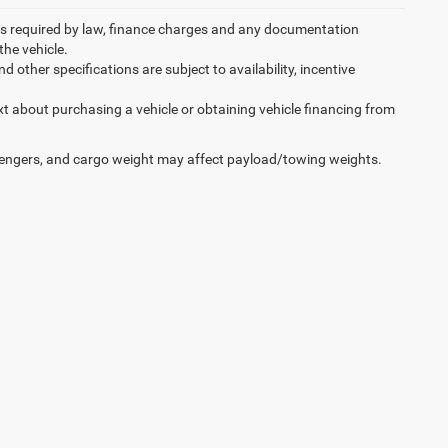
 fees required by law, finance charges and any documentation
the vehicle.
d other specifications are subject to availability, incentive
xt about purchasing a vehicle or obtaining vehicle financing from
engers, and cargo weight may affect payload/towing weights.