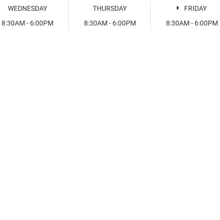
WEDNESDAY
THURSDAY
FRIDAY
8:30AM - 6:00PM
8:30AM - 6:00PM
8:30AM - 6:00PM