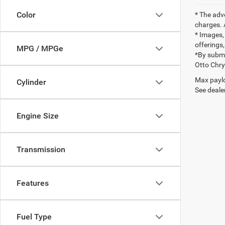
Color
* The adv
charges. 
* Images, 
offerings,
MPG / MPGe
*By submi
Otto Chr
Max paylo
Cylinder
See dealer
Engine Size
Transmission
Features
Fuel Type