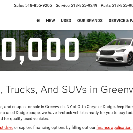
Sales
518-855-9205
Service
518-855-9249
Parts
518-855-9
NEW
USED
OUR BRANDS
SERVICE & 
, Trucks, And SUVs in Green
, and coupes for sale in Greenwich, NY at Otto Chrysler Dodge Jeep Ram
r a used Dodge coupe, we have in-stock vehicles ready for you to buy to
d for quality used vehicles.
st drive
or explore financing options by filling out our
finance application
.