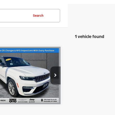
Search
1 vehicle found
$31,595
mpare Vehicle
2
Jeep Grand
PRICE
okee
Summit
Less
 & Title Prep Fees
+$175
e Drop
t Price
$31,595
C4RJHEG3N8634050
Stock:
U10911
WLJT74
5 mi
Ext.
Int.