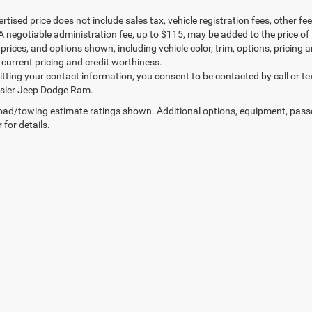
ertised price does not include sales tax, vehicle registration fees, other
A negotiable administration fee, up to $115, may be added to the price of 
prices, and options shown, including vehicle color, trim, options, pricing an
 current pricing and credit worthiness.
tting your contact information, you consent to be contacted by call or te
ysler Jeep Dodge Ram.
ad/towing estimate ratings shown. Additional options, equipment, pass
 for details.