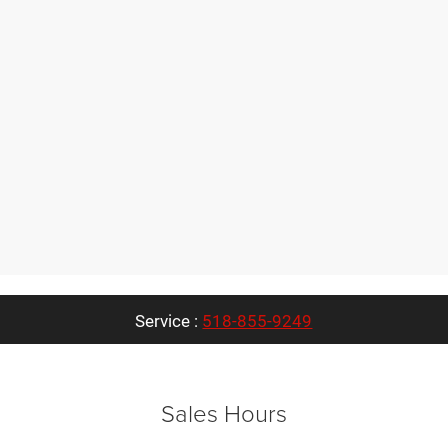
Service :
518-855-9249
Sales Hours