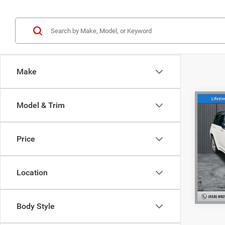
Make
Co
Model & Trim
202
Cher
NY Doc
Price
Pric
Interne
VIN:
1
Model:
Location
83,41
Body Style