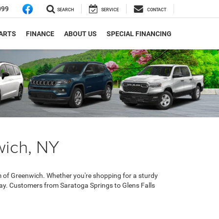
099
SEARCH
SERVICE
CONTACT
PARTS
FINANCE
ABOUT US
SPECIAL FINANCING
wich, NY
 of Greenwich. Whether you're shopping for a sturdy
day. Customers from Saratoga Springs to Glens Falls