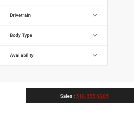
Drivetrain
Body Type
Availability
Sales :
518-855-9205