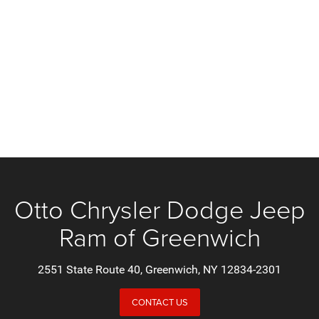
Otto Chrysler Dodge Jeep
Ram of Greenwich
2551 State Route 40, Greenwich, NY 12834-2301
CONTACT US