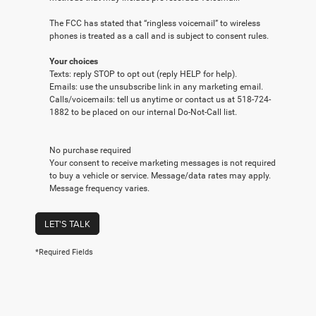
The FCC has stated that “ringless voicemail” to wireless
phones is treated as a call and is subject to consent rules.
Your choices
Texts: reply STOP to opt out (reply HELP for help).
Emails: use the unsubscribe link in any marketing email.
Calls/voicemails: tell us anytime or contact us at 518-724-
1882 to be placed on our internal Do-Not-Call list.
No purchase required
Your consent to receive marketing messages is not required
to buy a vehicle or service. Message/data rates may apply.
Message frequency varies.
LET'S TALK
*Required Fields