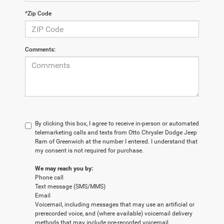
*Zip Code
Comments:
By clicking this box, I agree to receive in-person or automated
telemarketing calls and texts from Otto Chrysler Dodge Jeep
Ram of Greenwich at the number I entered. I understand that
my consent is not required for purchase.
We may reach you by:
Phone call
Text message (SMS/MMS)
Email
Voicemail, including messages that may use an artificial or
prerecorded voice, and (where available) voicemail delivery
methods that may include pre-recorded voicemail.