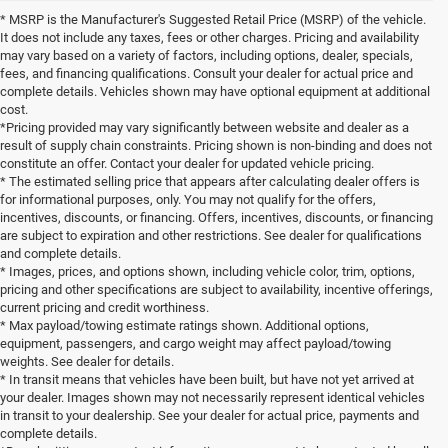
* MSRP is the Manufacturer's Suggested Retail Price (MSRP) of the vehicle.
It does not include any taxes, fees or other charges. Pricing and availability
may vary based on a variety of factors, including options, dealer, specials,
fees, and financing qualifications. Consult your dealer for actual price and
complete details. Vehicles shown may have optional equipment at additional
cost.
*Pricing provided may vary significantly between website and dealer as a
result of supply chain constraints. Pricing shown is non-binding and does not
constitute an offer. Contact your dealer for updated vehicle pricing.
* The estimated selling price that appears after calculating dealer offers is
for informational purposes, only. You may not qualify for the offers,
incentives, discounts, or financing. Offers, incentives, discounts, or financing
are subject to expiration and other restrictions. See dealer for qualifications
and complete details.
* Images, prices, and options shown, including vehicle color, trim, options,
pricing and other specifications are subject to availability, incentive offerings,
current pricing and credit worthiness.
* Max payload/towing estimate ratings shown. Additional options,
equipment, passengers, and cargo weight may affect payload/towing
weights. See dealer for details.
* In transit means that vehicles have been built, but have not yet arrived at
your dealer. Images shown may not necessarily represent identical vehicles
in transit to your dealership. See your dealer for actual price, payments and
complete details.