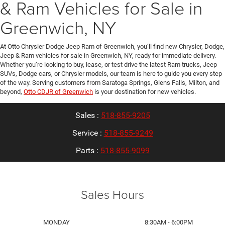
& Ram Vehicles for Sale in
Greenwich, NY
At Otto Chrysler Dodge Jeep Ram of Greenwich, you’ll find new Chrysler, Dodge,
Jeep & Ram vehicles for sale in Greenwich, NY, ready for immediate delivery.
Whether you’re looking to buy, lease, or test drive the latest Ram trucks, Jeep
SUVs, Dodge cars, or Chrysler models, our team is here to guide you every step
of the way. Serving customers from Saratoga Springs, Glens Falls, Milton, and
beyond,
Otto CDJR of Greenwich
is your destination for new vehicles.
Sales :
518-855-9205
Service :
518-855-9249
Parts :
518-855-9099
Sales Hours
MONDAY
8:30AM - 6:00PM