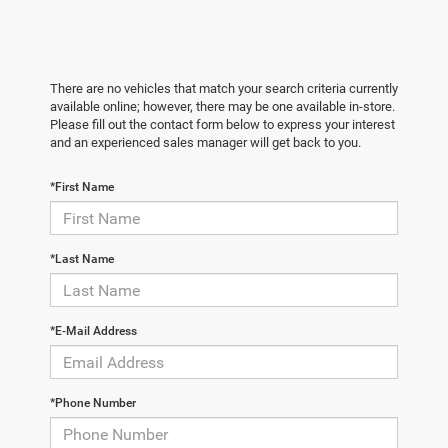
There are no vehicles that match your search criteria currently
available online; however, there may be one available in-store.
Please fill out the contact form below to express your interest
and an experienced sales manager will get back to you.
*First Name
*Last Name
*E-Mail Address
*Phone Number