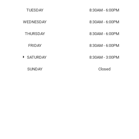
TUESDAY
8:30AM - 6:00PM
WEDNESDAY
8:30AM - 6:00PM
THURSDAY
8:30AM - 6:00PM
FRIDAY
8:30AM - 6:00PM
SATURDAY
8:30AM - 3:00PM
SUNDAY
Closed