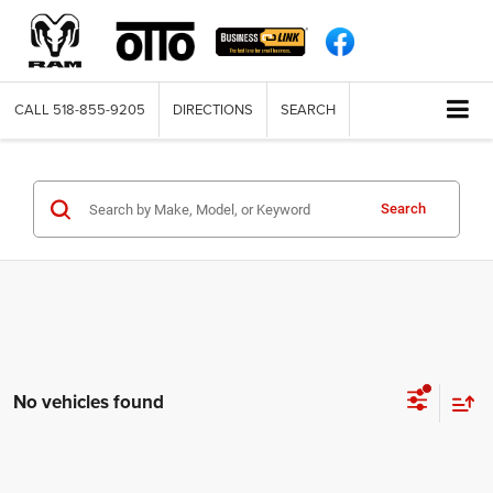
CALL
518-855-9205
DIRECTIONS
SEARCH
Search
No vehicles found