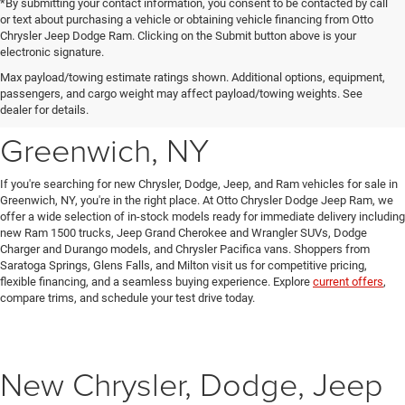
*By submitting your contact information, you consent to be contacted by call
or text about purchasing a vehicle or obtaining vehicle financing from Otto
Chrysler Jeep Dodge Ram. Clicking on the Submit button above is your
electronic signature.
New Chrysler, Dodge, Jeep
Max payload/towing estimate ratings shown. Additional options, equipment,
passengers, and cargo weight may affect payload/towing weights. See
& Ram Vehicles for Sale in
dealer for details.
Greenwich, NY
If you're searching for new Chrysler, Dodge, Jeep, and Ram vehicles for sale in
Greenwich, NY, you're in the right place. At Otto Chrysler Dodge Jeep Ram, we
offer a wide selection of in-stock models ready for immediate delivery including
new Ram 1500 trucks, Jeep Grand Cherokee and Wrangler SUVs, Dodge
Charger and Durango models, and Chrysler Pacifica vans. Shoppers from
Saratoga Springs, Glens Falls, and Milton visit us for competitive pricing,
flexible financing, and a seamless buying experience. Explore
current offers
,
compare trims, and schedule your test drive today.
New Chrysler, Dodge, Jeep